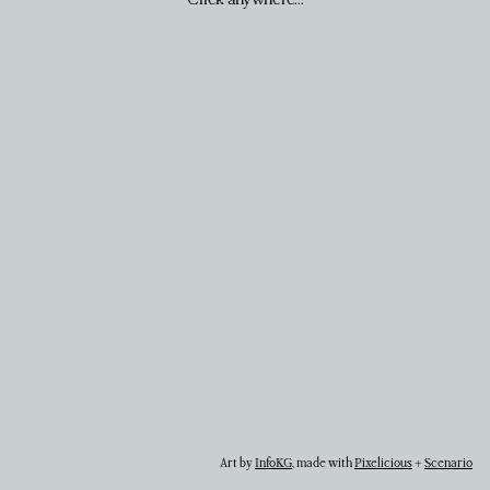
Art by
InfoKG
, made with
Pixelicious
+
Scenario