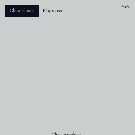
fps:
60
Clear islands
Play music
Click anywhere...